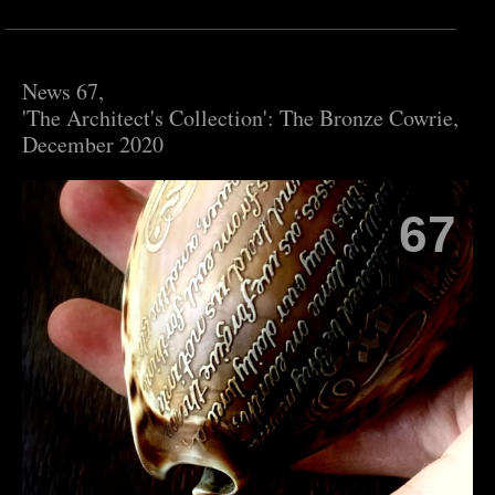
News 67,
'The Architect's Collection': The Bronze Cowrie,
December 2020
67