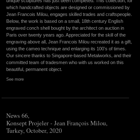
unique sculptures has just been completed. This collection, for
which handcrafted objects are designed or commissioned by
Jean Francois Milou, engages skilled trades and craftspeople.
Below, the work is based on a small, 18th century English
engraved conch shell bought by the architect on auction in
Paris over twenty years ago. Appreciated for the skill of the
engraving above all, Jean Francois Milou recreated it as a gift,
using the cameo technique and enlarging its 100's of times.
Our sincere thanks to Singapore-based Metalworks, and their
committed team of tradesmen who with us worked on this
beautiful, permanent object.
See more
News 66,
Konsept Projeler - Jean François Milou,
Turkey, October, 2020