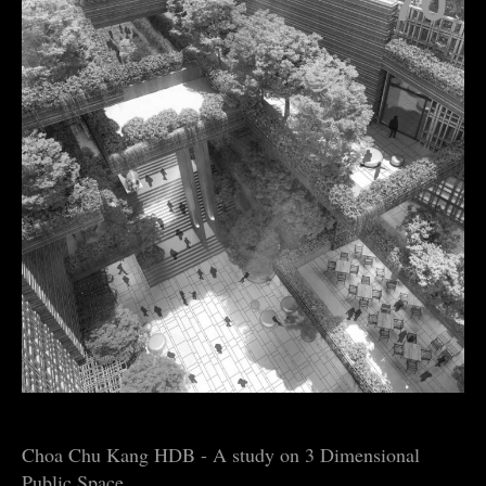
70
Choa Chu Kang HDB - A study on 3 Dimensional
Public Space