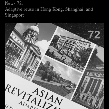
News 72,
Adaptive reuse in Hong Kong, Shanghai, and
Singapore
72