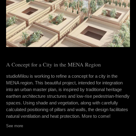
A Concept for a City in the MENA Region
studioMilou is working to refine a concept for a city in the
MENA region. This beautiful project, intended for integration
into an urban master plan, is inspired by traditional heritage
earthen architecture structures and low-rise pedestrian-friendly
spaces. Using shade and vegetation, along with carefully
calculated positioning of pillars and walls, the design facilitates
natural ventilation and heat protection. More to come!
See more