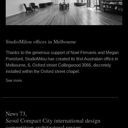
StudioMilou offices in Melbourne
Thanks to the generous support of Noel Firmanis and Megan
Ponsford, StudioMilou has created its first Australian office in
Melbourne, 6, Oxford street Collingwood 3066, discretely
installed within the Oxford street chapel.
See more
News 73,
Seoul Compact City international design
competition architectural review