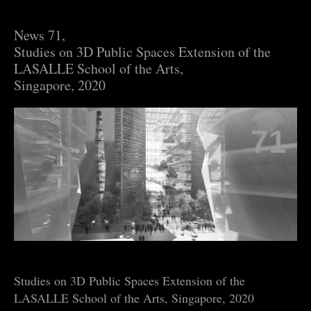
News 71,
Studies on 3D Public Spaces Extension of the
LASALLE School of the Arts,
Singapore, 2020
71
Studies on 3D Public Spaces Extension of the
LASALLE School of the Arts, Singapore, 2020