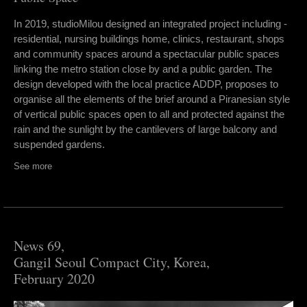
In 2019, studioMilou designed an integrated project including -
residential, nursing buildings home, clinics, restaurant, shops
and community spaces around a spectacular public spaces
linking the metro station close by and a public garden. The
design developed with the local practice ADDP, proposes to
organise all the elements of the brief around a Piranesian style
of vertical public spaces open to all and protected against the
rain and the sunlight by the cantilevers of large balcony and
suspended gardens.
See more
News 69,
Gangil Seoul Compact City, Korea,
February 2020