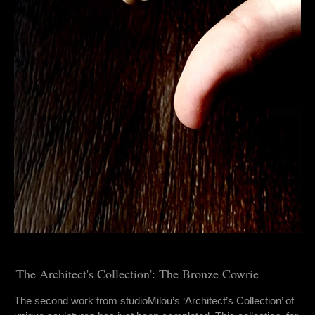
'The Architect's Collection': The Bronze Cowrie
The second work from studioMilou’s ‘Architect’s Collection’ of