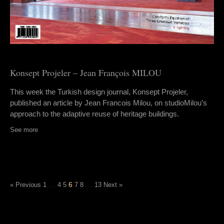
Konsept Projeler – Jean François MILOU
This week the Turkish design journal, Konsept Projeler,
published an article by Jean Francois Milou, on studioMilou’s
approach to the adaptive reuse of heritage buildings.
See more
…
6
…
« Previous
1
4
5
7
8
13
Next »