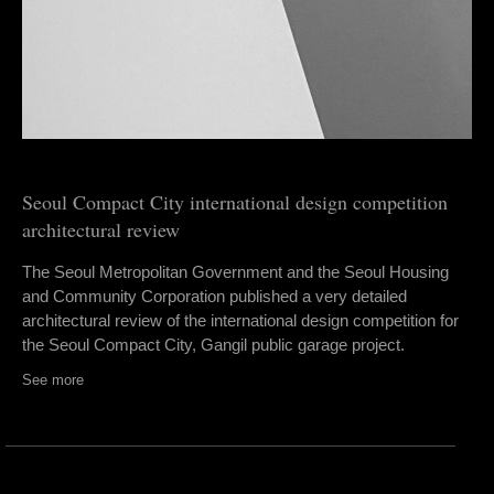
Seoul Compact City international design competition
architectural review
The Seoul Metropolitan Government and the Seoul Housing
and Community Corporation published a very detailed
architectural review of the international design competition for
the Seoul Compact City, Gangil public garage project.
See more