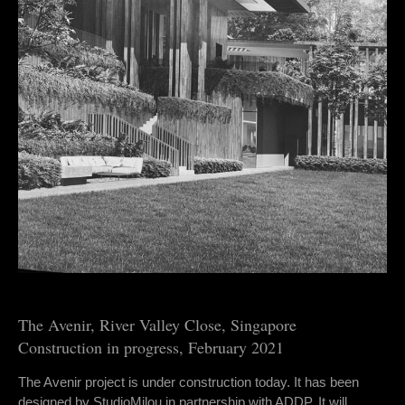
The Avenir, River Valley Close, Singapore
Construction in progress, February 2021
The Avenir project is under construction today. It has been
designed by StudioMilou in partnership with ADDP. It will