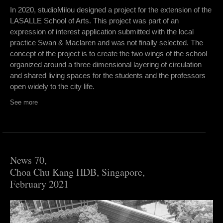
In 2020, studioMilou designed a project for the extension of the
LASALLE School of Arts. This project was part of an
expression of interest application submitted with the local
practice Swan & Maclaren and was not finally selected. The
concept of the project is to create the two wings of the school
organized around a three dimensional layering of circulation
and shared living spaces for the students and the professors
open widely to the city life.
See more
News 70,
Choa Chu Kang HDB, Singapore,
February 2021