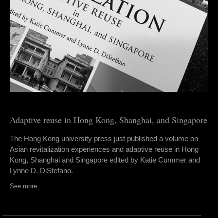
Adaptive reuse in Hong Kong, Shanghai, and Singapore
The Hong Kong university press just published a volume on
Asian revitalization experiences and adaptive reuse in Hong
Kong, Shanghai and Singapore edited by Katie Cummer and
Lynne D. DiStefano.
See more