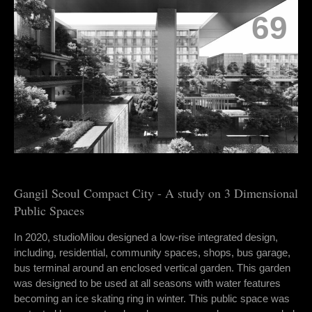
69
Gangil Seoul Compact City - A study on 3 Dimensional
Public Spaces
In 2020, studioMilou designed a low-rise integrated design,
including, residential, community spaces, shops, bus garage,
bus terminal around an enclosed vertical garden. This garden
was designed to be used at all seasons with water features
becoming an ice skating ring in winter. This public space was