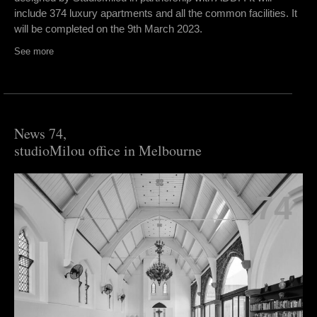
include 374 luxury apartments and all the common facilities. It
will be completed on the 9th March 2023.
See more
News 74,
studioMilou office in Melbourne
74