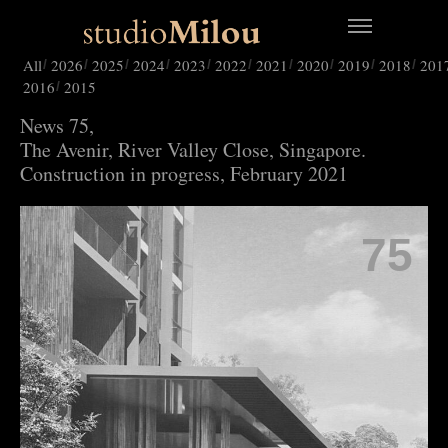
All
2026
2025
2024
2023
2022
2021
2020
2019
2018
201
2016
2015
News 75,
The Avenir, River Valley Close, Singapore.
Construction in progress, February 2021
75