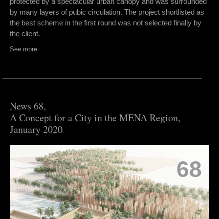
protected by a spectacular urban canopy and was surrounded
by many layers of pubic circulation. The project shortlisted as
the best scheme in the first round was not selected finally by
the client.
See more
News 68,
A Concept for a City in the MENA Region,
January 2020
68