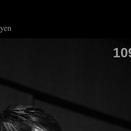
uyen
10