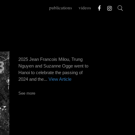
publications
videos
2025 Jean Francois Milou, Trung
3
Nguyen and Suzanne Ogge went to
Hanoi to celebrate the passing of
2024 and the...
View Article
See more