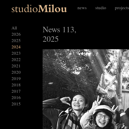
news
studio
projects
News 113,
All
2026
2025
2025
2024
2023
2022
2021
2020
2019
2018
2017
2016
2015