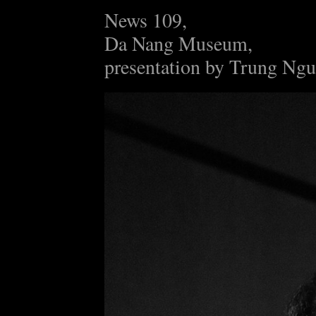
News 109,
Da Nang Museum,
presentation by Trung Ng