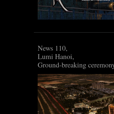
News 110,
Lumi Hanoi,
Ground-breaking ceremon