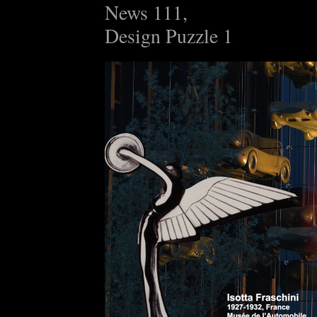
News 111,
Design Puzzle 1