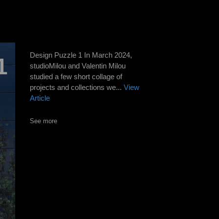
Design Puzzle 1 In March 2024,
1
studioMilou and Valentin Milou
studied a few short collage of
projects and collections we...
View
Article
See more