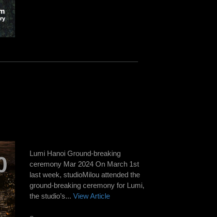
Lumi Hanoi Ground-breaking
0
ceremony Mar 2024 On March 1st
last week, studioMilou attended the
ground-breaking ceremony for Lumi,
the studio’s...
View Article