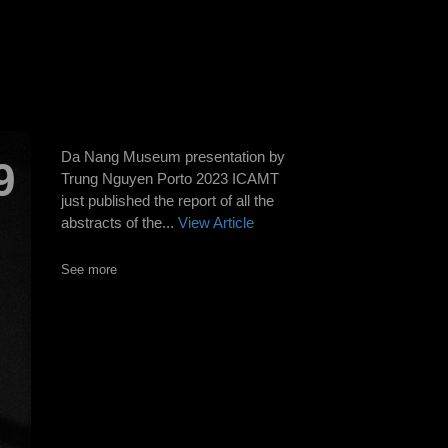
Da Nang Museum presentation by
9
Trung Nguyen Porto 2023 ICAMT
just published the report of all the
abstracts of the...
View Article
See more