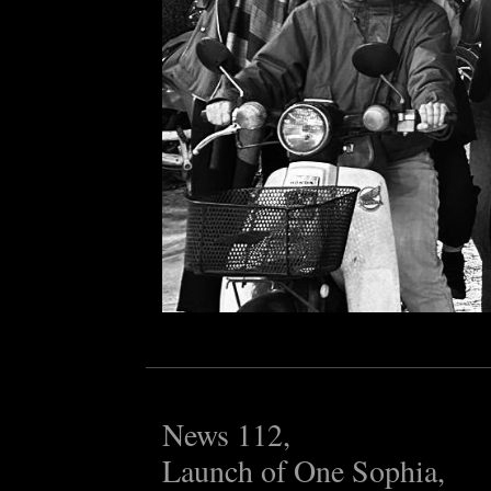
News 112,
Launch of One Sophia,