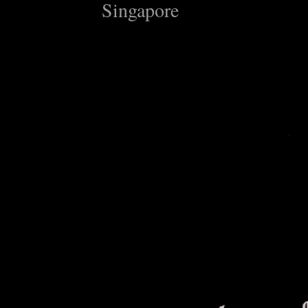
Singapore