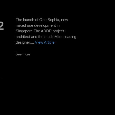
The launch of One Sophia, new
2
mixed use development in
Singapore The ADDP project
architect and the studioMilou leading
designer,...
View Article
See more