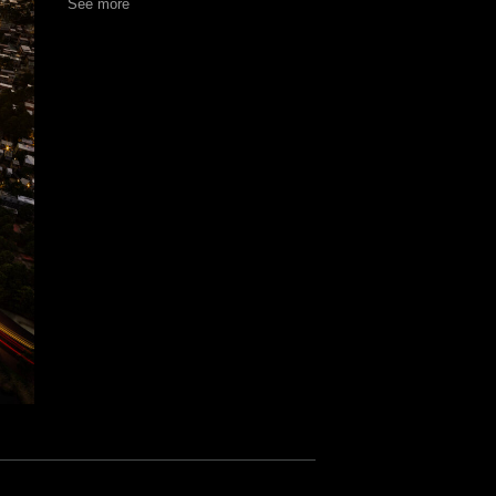
See more