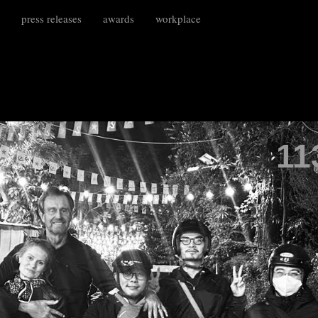
press releases
awards
workplace
11