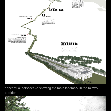
conceptual perspective showing the main landmark in the railway
corridor