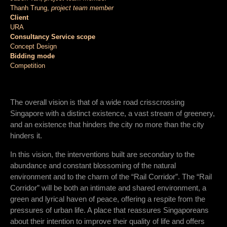
Thanh Trung,
project team member
Client
URA
Consultancy Service scope
Concept Design
Bidding mode
Competition
The overall vision is that of a wide road crisscrossing
Singapore with a distinct existence, a vast stream of greenery,
and an existence that hinders the city no more than the city
hinders it.
In this vision, the interventions built are secondary to the
abundance and constant blossoming of the natural
environment and to the charm of the “Rail Corridor”. The “Rail
Corridor” will be both an intimate and shared environment, a
green and lyrical haven of peace, offering a respite from the
pressures of urban life. A place that reassures Singaporeans
about their intention to improve their quality of life and offers