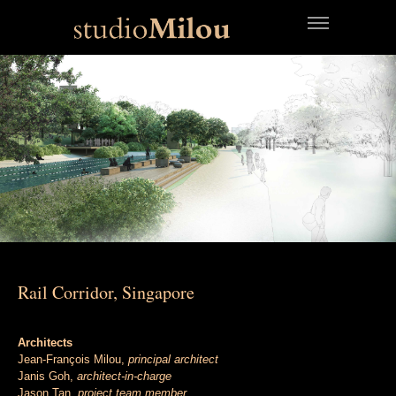
Rail Corridor, Singapore
Architects
Jean-François Milou,
principal architect
Janis Goh,
architect-in-charge
Jason Tan,
project team member