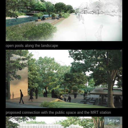
open pools along the landscape
proposed connection with the public space and the MRT station