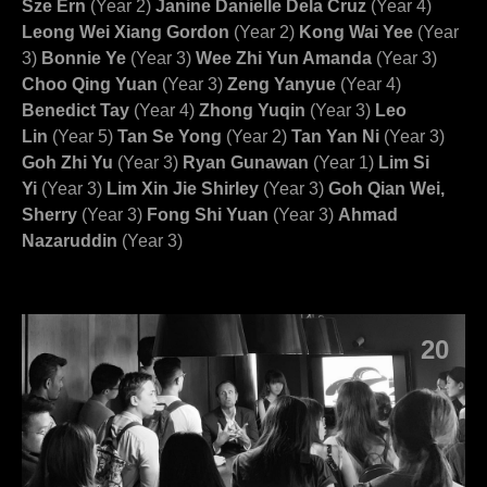
Sze Ern
(Year 2)
Janine Danielle Dela Cruz
(Year 4)
Leong Wei Xiang Gordon
(Year 2)
Kong Wai Yee
(Year
3)
Bonnie Ye
(Year 3)
Wee Zhi Yun Amanda
(Year 3)
Choo Qing Yuan
(Year 3)
Zeng Yanyue
(Year 4)
Benedict Tay
(Year 4)
Zhong Yuqin
(Year 3)
Leo
Lin
(Year 5)
Tan Se Yong
(Year 2)
Tan Yan Ni
(Year 3)
Goh Zhi Yu
(Year 3)
Ryan Gunawan
(Year 1)
Lim Si
Yi
(Year 3)
Lim Xin Jie Shirley
(Year 3)
Goh Qian Wei,
Sherry
(Year 3)
Fong Shi Yuan
(Year 3)
Ahmad
Nazaruddin
(Year 3)
20