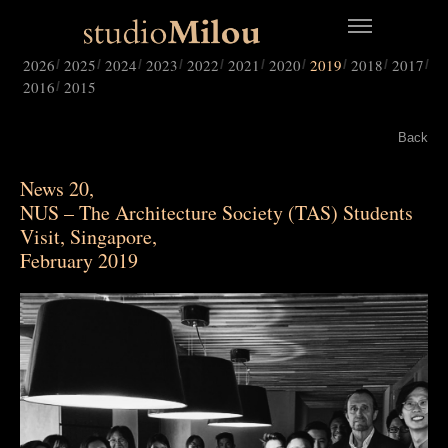
2026
2025
2024
2023
2022
2021
2020
2019
2018
2017
2016
2015
Back
News 20,
NUS – The Architecture Society (TAS) Students
Visit, Singapore,
February 2019