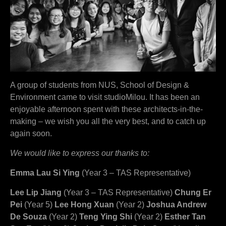
A group of students from NUS, School of Design &
Environment came to visit studioMilou. It has been an
enjoyable afternoon spent with these architects-in-the-
making – we wish you all the very best, and to catch up
again soon.
We would like to express our thanks to:
Emma Lau Si Ying
(Year 3 – TAS Representative)
Lee Lip Jiang
(Year 3 – TAS Representative)
Chung Er
Pei
(Year 5)
Lee Hong Xuan
(Year 2)
Joshua Andrew
De Souza
(Year 2)
Teng Ying Shi
(Year 2)
Esther Tan