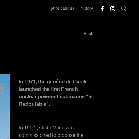
publications
videos
Back
In 1971, the général de Gaulle
5
launched the first French
nuclear powered submarine “le
Redoutable”.
In 1997 , studioMilou was
commissioned to propose the