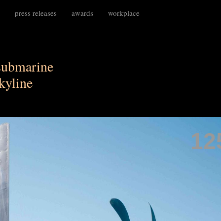
press releases
awards
workplace
submarine
skyline
12