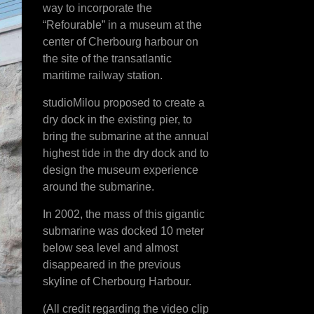
way to incorporate the
“Refourable” in a museum at the
center of Cherbourg harbour on
the site of the transatlantic
maritime railway station.
studioMilou proposed to create a
dry dock in the existing pier, to
bring the submarine at the annual
highest tide in the dry dock and to
design the museum experience
around the submarine.
In 2002, the mass of this gigantic
submarine was docked 10 meter
below sea level and almost
disappeared in the previous
skyline of Cherbourg Harbour.
(All credit regarding the video clip