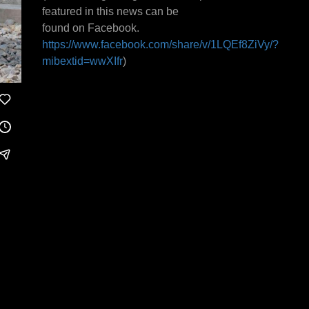
featured in this news can be
found on Facebook.
https://www.facebook.com/share/v/1LQEf8ZiVy/?
mibextid=wwXIfr
)