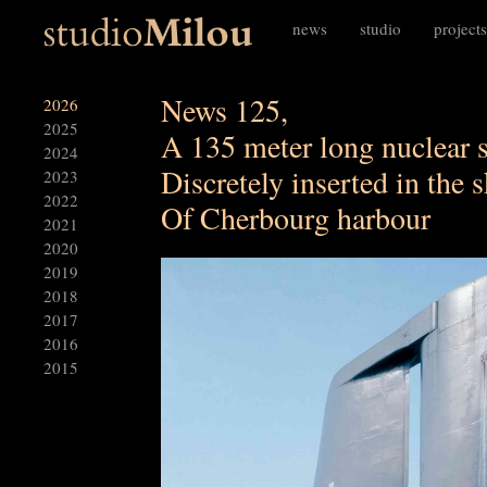
news
studio
projects
News 125,
2026
2025
A 135 meter long nuclear 
2024
Discretely inserted in the 
2023
2022
Of Cherbourg harbour
2021
2020
2019
2018
2017
2016
2015