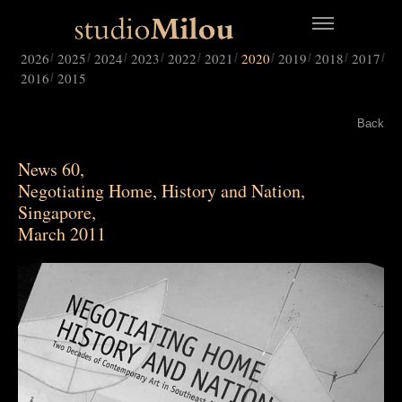
2026
2025
2024
2023
2022
2021
2020
2019
2018
2017
2016
2015
Back
News 60,
Negotiating Home, History and Nation,
Singapore,
March 2011