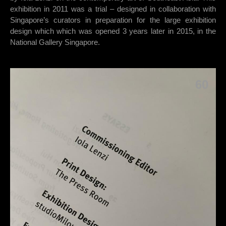
exhibition in 2011 was a trial – designed in collaboration with
Singapore’s curators in preparation for the large exhibition
design which which was opened 3 years later in 2015, in the
National Gallery Singapore.
60