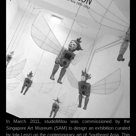
In March 2011, studioMilou was commissioned by the
Singapore Art Museum (SAM) to design an exhibition curated
by Iola Lenzi on the contemporary art of Southeast Asia. This