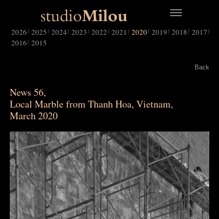
2026
2025
2024
2023
2022
2021
2020
2019
2018
2017
2016
2015
Back
News 56,
Local Marble from Thanh Hoa, Vietnam,
March 2020