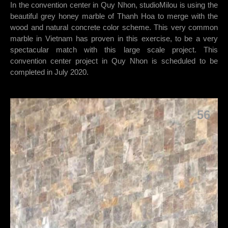
In the convention center in Quy Nhon, studioMilou is using the
beautiful grey honey marble of Thanh Hoa to merge with the
wood and natural concrete color scheme. This very common
marble in Vietnam has proven in this exercise, to be a very
spectacular match with this large scale project. This
convention center project in Quy Nhon is scheduled to be
completed in July 2020.
56