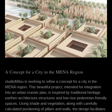
A Concept for a City in the MENA Region
studioMilou is working to refine a concept for a city in the
MENA region. This beautiful project, intended for integration
into an urban master plan, is inspired by traditional heritage
earthen architecture structures and low-rise pedestrian-friendly
spaces. Using shade and vegetation, along with carefully
calculated positioning of pillars and walls, the design facilitates