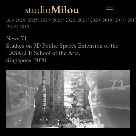
All
2026
2025
2024
2023
2022
2021
2020
2019
2018
201
2016
2015
News 71,
Studies on 3D Public Spaces Extension of the
LASALLE School of the Arts,
Singapore, 2020
71