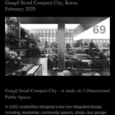
Gangil Seoul Compact City, Korea,
February 2020
69
Gangil Seoul Compact City - A study on 3 Dimensional
Public Spaces
In 2020, studioMilou designed a low-rise integrated design,
including, residential, community spaces, shops, bus garage,