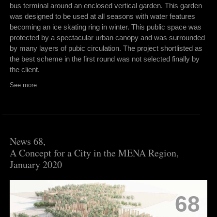
bus terminal around an enclosed vertical garden. This garden
was designed to be used at all seasons with water features
becoming an ice skating ring in winter. This public space was
protected by a spectacular urban canopy and was surrounded
by many layers of pubic circulation. The project shortlisted as
the best scheme in the first round was not selected finally by
the client.
See more
News 68,
A Concept for a City in the MENA Region,
January 2020
68