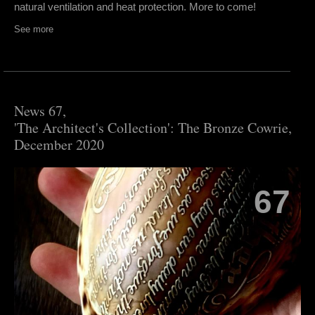
natural ventilation and heat protection. More to come!
See more
News 67,
'The Architect's Collection': The Bronze Cowrie,
December 2020
67