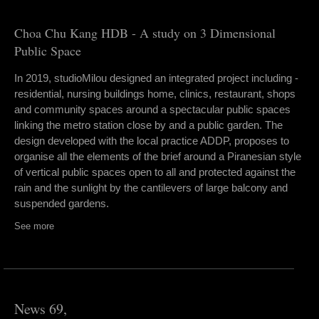
Choa Chu Kang HDB - A study on 3 Dimensional
Public Space
In 2019, studioMilou designed an integrated project including -
residential, nursing buildings home, clinics, restaurant, shops
and community spaces around a spectacular public spaces
linking the metro station close by and a public garden. The
design developed with the local practice ADDP, proposes to
organise all the elements of the brief around a Piranesian style
of vertical public spaces open to all and protected against the
rain and the sunlight by the cantilevers of large balcony and
suspended gardens.
See more
News 69,