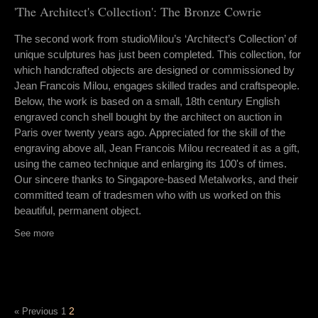
'The Architect's Collection': The Bronze Cowrie
The second work from studioMilou’s ‘Architect’s Collection’ of
unique sculptures has just been completed. This collection, for
which handcrafted objects are designed or commissioned by
Jean Francois Milou, engages skilled trades and craftspeople.
Below, the work is based on a small, 18th century English
engraved conch shell bought by the architect on auction in
Paris over twenty years ago. Appreciated for the skill of the
engraving above all, Jean Francois Milou recreated it as a gift,
using the cameo technique and enlarging its 100's of times.
Our sincere thanks to Singapore-based Metalworks, and their
committed team of tradesmen who with us worked on this
beautiful, permanent object.
See more
2
« Previous
1