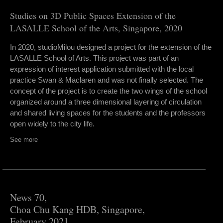
Studies on 3D Public Spaces Extension of the
LASALLE School of the Arts, Singapore, 2020
In 2020, studioMilou designed a project for the extension of the
LASALLE School of Arts. This project was part of an
expression of interest application submitted with the local
practice Swan & Maclaren and was not finally selected. The
concept of the project is to create the two wings of the school
organized around a three dimensional layering of circulation
and shared living spaces for the students and the professors
open widely to the city life.
See more
News 70,
Choa Chu Kang HDB, Singapore,
February 2021