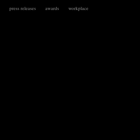
press releases
awards
workplace