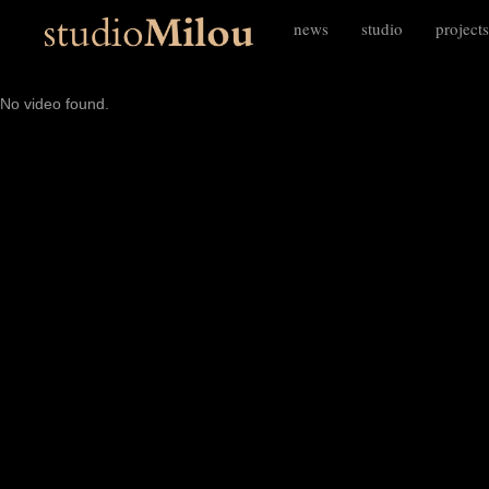
news
studio
projects
No video found.