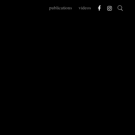
publications
videos