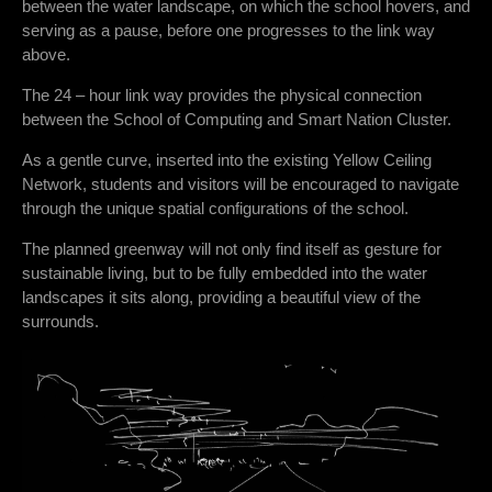
between the water landscape, on which the school hovers, and
serving as a pause, before one progresses to the link way
above.
The 24 – hour link way provides the physical connection
between the School of Computing and Smart Nation Cluster.
As a gentle curve, inserted into the existing Yellow Ceiling
Network, students and visitors will be encouraged to navigate
through the unique spatial configurations of the school.
The planned greenway will not only find itself as gesture for
sustainable living, but to be fully embedded into the water
landscapes it sits along, providing a beautiful view of the
surrounds.