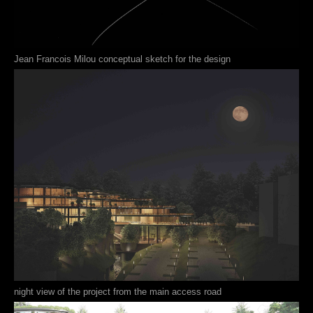
Jean Francois Milou conceptual sketch for the design
night view of the project from the main access road