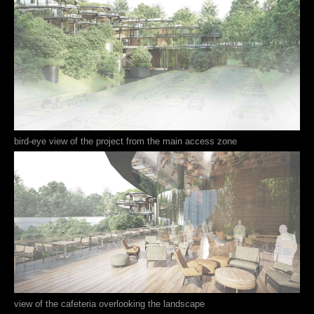
bird-eye view of the project from the main access zone
view of the cafeteria overlooking the landscape