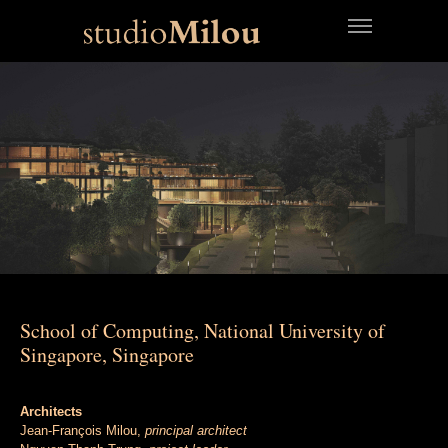
School of Computing, National University of
Singapore, Singapore
Architects
Jean-François Milou,
principal architect