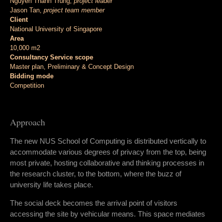
Nguyen Thanh Trung,
project leader
Jason Tan,
project team member
Client
National University of Singapore
Area
10,000 m2
Consultancy Service scope
Master plan, Preliminary & Concept Design
Bidding mode
Competition
Approach
The new NUS School of Computing is distributed vertically to
accommodate various degrees of privacy from the top, being
most private, hosting collaborative and thinking processes in
the research cluster, to the bottom, where the buzz of
university life takes place.
The social deck becomes the arrival point of visitors
accessing the site by vehicular means. This space mediates