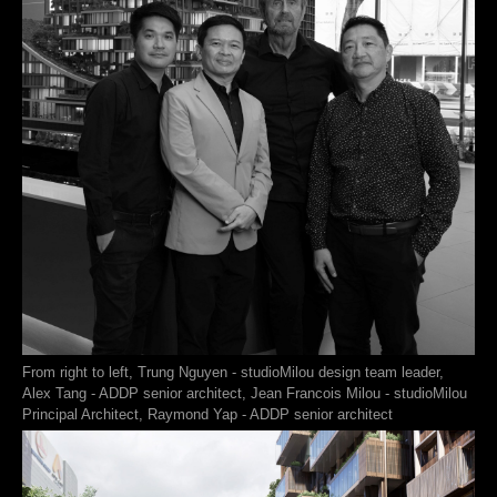
From right to left, Trung Nguyen - studioMilou design team leader,
Alex Tang - ADDP senior architect, Jean Francois Milou - studioMilou
Principal Architect, Raymond Yap - ADDP senior architect