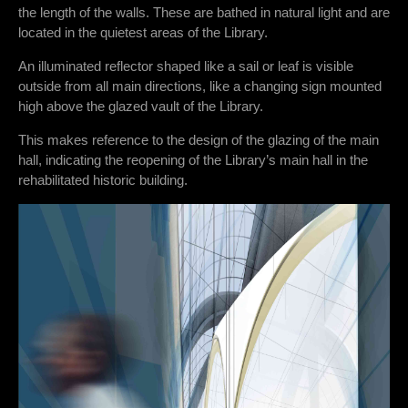
the length of the walls. These are bathed in natural light and are
located in the quietest areas of the Library.
An illuminated reflector shaped like a sail or leaf is visible
outside from all main directions, like a changing sign mounted
high above the glazed vault of the Library.
This makes reference to the design of the glazing of the main
hall, indicating the reopening of the Library’s main hall in the
rehabilitated historic building.