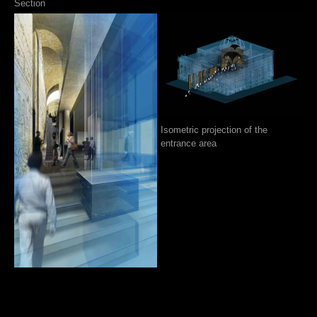
Section
Isometric projection of the
entrance area