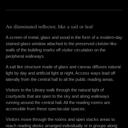
An illuminated reflector, like a sail or leaf
A screen of metal, glass and wood in the form of a modern-day
stained-glass window attached to the preserved cloister-like
walls of the building marks off visitor circulation on the
peripheral walkways.
A sail like structure made of glass and canvas diffuses natural
light by day and artificial light at night. Access ways lead off
laterally from the central hall to all the public reading areas.
Visitors to the Library walk through the natural light of
courtyards that are open to the sky and along walkways
running around the central hall. All the reading rooms are
accessible from these spectacular spaces.
Visitors move through the rooms and open stacks areas to
reach reading desks arranged individually or in groups along