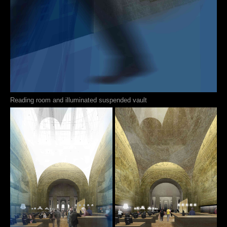
Reading room and illuminated suspended vault