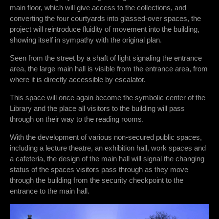
main floor, which will give access to the collections, and
converting the four courtyards into glassed-over spaces, the
project will reintroduce fluidity of movement into the building,
showing itself in sympathy with the original plan.
Seen from the street by a shaft of light signaling the entrance
area, the large main hall is visible from the entrance area, from
where it is directly accessible by escalator.
This space will once again become the symbolic center of the
Library and the place all visitors to the building will pass
through on their way to the reading rooms.
With the development of various non-secured public spaces,
including a lecture theatre, an exhibition hall, work spaces and
a cafeteria, the design of the main hall will signal the changing
status of the spaces visitors pass through as they move
through the building from the security checkpoint to the
entrance to the main hall.