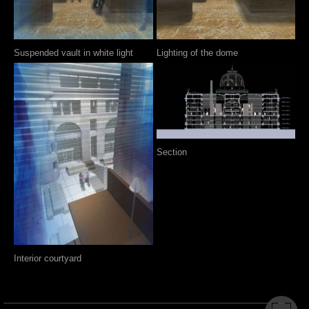
Suspended vault in white light
Lighting of the dome
Section
Interior courtyard