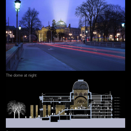
The dome at night