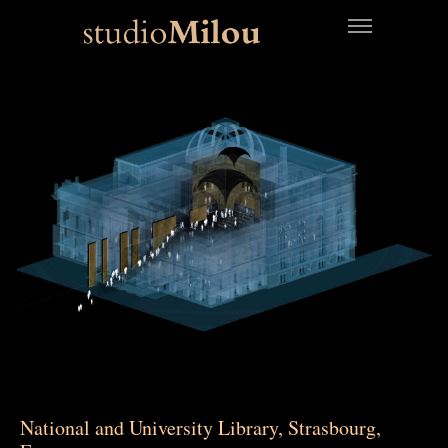
National and University Library, Strasbourg,