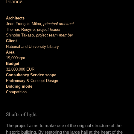
France
Architects
Jean-François Milou,
principal architect
Thomas Rouyrre,
project leader
Shinobu Takaso,
project team member
Client
National and University Library
Area
19,000sqm
Budget
32,000,000 EUR
Consultancy Service scope
Preliminary & Concept Design
Bidding mode
Competition
Shafts of light
The project aims to make use of the original structure of the
historic building. By restoring the large hall at the heart of the