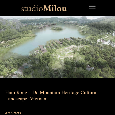
Ham Rong – Do Mountain Heritage Cultural
Landscape, Vietnam
Architects