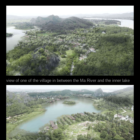
view of one of the village in between the Ma River and the inner lake