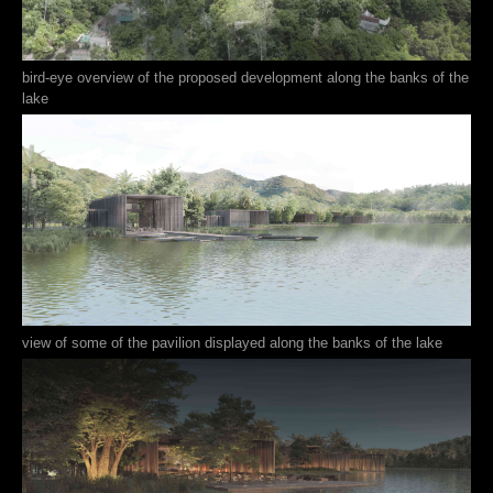
bird-eye overview of the proposed development along the banks of the
lake
view of some of the pavilion displayed along the banks of the lake