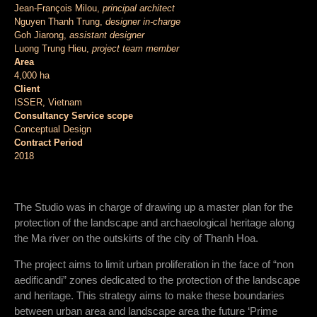
Jean-François Milou,
principal architect
Nguyen Thanh Trung,
designer in-charge
Goh Jiarong,
assistant designer
Luong Trung Hieu,
project team member
Area
4,000 ha
Client
ISSER, Vietnam
Consultancy Service scope
Conceptual Design
Contract Period
2018
The Studio was in charge of drawing up a master plan for the
protection of the landscape and archaeological heritage along
the Ma river on the outskirts of the city of Thanh Hoa.
The project aims to limit urban proliferation in the face of “non
aedificandi” zones dedicated to the protection of the landscape
and heritage. This strategy aims to make these boundaries
between urban area and landscape area the future ‘Prime