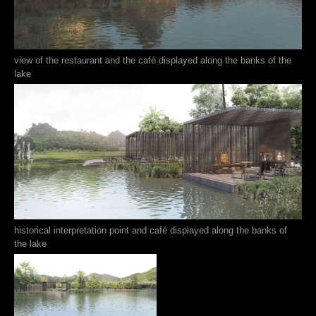
view of the restaurant and the café displayed along the banks of the
lake
historical interpretation point and café displayed along the banks of
the lake