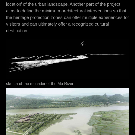
location’ of the urban landscape. Another part of the project
aims to define the minimum architectural interventions so that
the heritage protection zones can offer multiple experiences for
visitors and can ultimately offer a recognized cultural
destination.
sketch of the meander of the Ma River