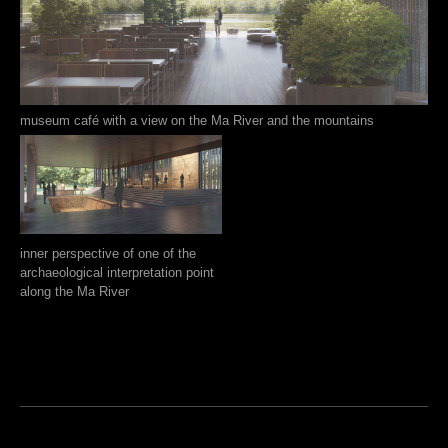
museum café with a view on the Ma River and the mountains
inner perspective of one of the
archaeological interpretation point
along the Ma River