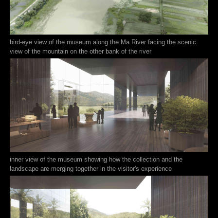
bird-eye view of the museum along the Ma River facing the scenic
view of the mountain on the other bank of the river
inner view of the museum showing how the collection and the
landscape are merging together in the visitor's experience